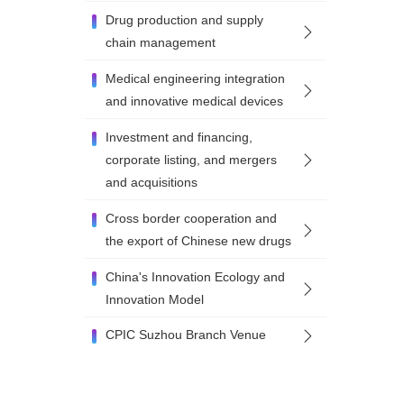
Drug production and supply
chain management
Medical engineering integration
and innovative medical devices
Investment and financing,
corporate listing, and mergers
and acquisitions
Cross border cooperation and
the export of Chinese new drugs
China's Innovation Ecology and
Innovation Model
CPIC Suzhou Branch Venue