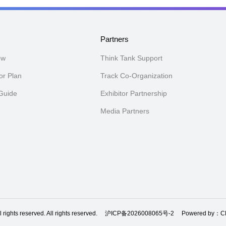
n
Partners
ow
Think Tank Support
or Plan
Track Co-Organization
 Guide
Exhibitor Partnership
Media Partners
ghts reserved. All rights reserved.
沪ICP备2026008065号-2
Powered by：CE