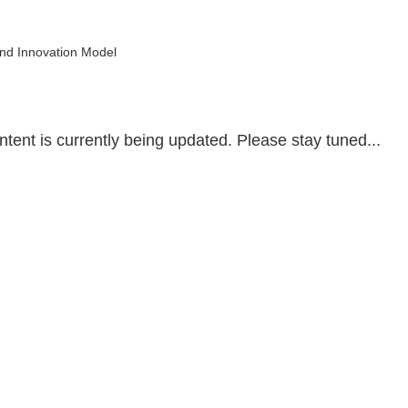
Home
Conference
Exhibition
Partners
1-on-1 Meeting
and Innovation Model
tent is currently being updated. Please stay tuned...