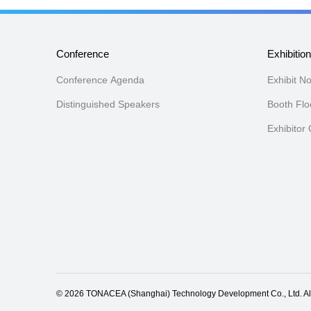
Conference
Exhibitio
Conference Agenda
Exhibit N
Distinguished Speakers
Booth Flo
Exhibitor
© 2026 TONACEA (Shanghai) Technology Development Co., Ltd. All ri