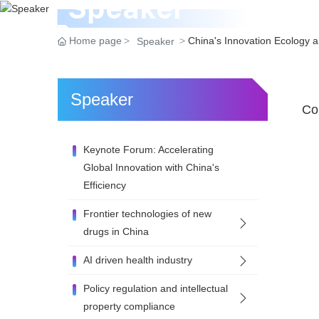
Speaker
Home page
China's Innovation Ecology 
Speaker
Speaker
Con
Keynote Forum: Accelerating
Global Innovation with China's
Efficiency
Frontier technologies of new
drugs in China
AI driven health industry
Policy regulation and intellectual
property compliance