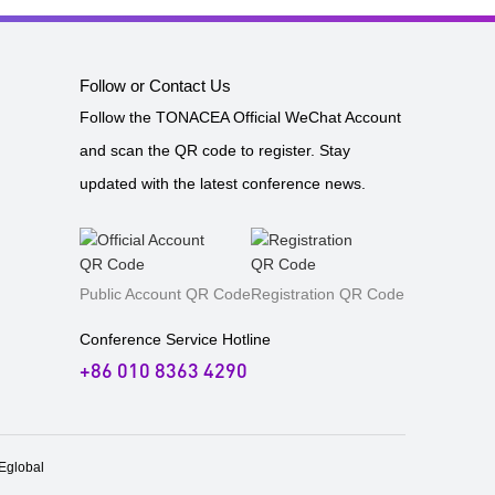
Follow or Contact Us
Follow the TONACEA Official WeChat Account
and scan the QR code to register. Stay
updated with the latest conference news.
Public Account QR Code
Registration QR Code
Conference Service Hotline
+86 010 8363 4290
global