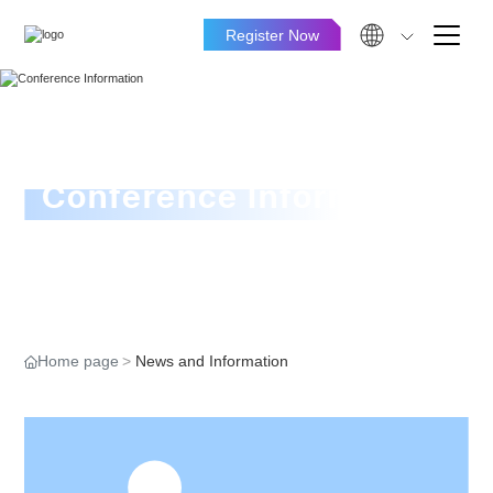
Register Now
Conference Information
Home page
News and Information