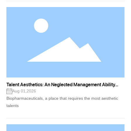
Talent Aesthetics: An Neglected Management Ability
(Part One)
Aug 01,2026
Biopharmaceuticals, a place that requires the most aesthetic
talents