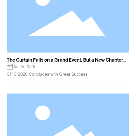
The Curtain Falls on a Grand Event, But a New Chapter
for "Great Nation New Drugs" Has Just Begun
Jul 25,2026
CPIC 2026 Concludes with Great Success!